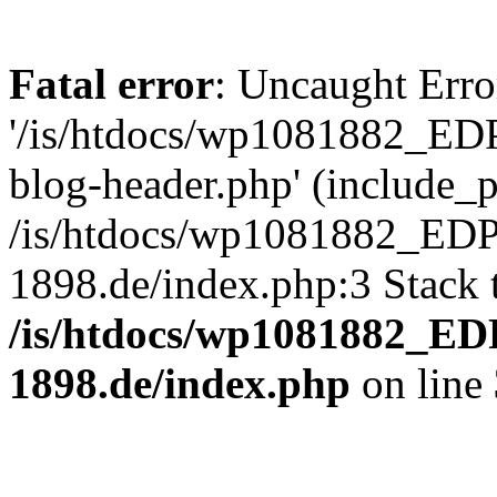
Fatal error
: Uncaught Erro
'/is/htdocs/wp1081882_E
blog-header.php' (include_pa
/is/htdocs/wp1081882_ED
1898.de/index.php:3 Stack 
/is/htdocs/wp1081882_E
1898.de/index.php
on line