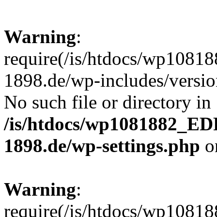
Warning
:
require(/is/htdocs/wp10
1898.de/wp-includes/version
No such file or directory in
/is/htdocs/wp1081882_E
1898.de/wp-settings.php
o
Warning
:
require(/is/htdocs/wp10