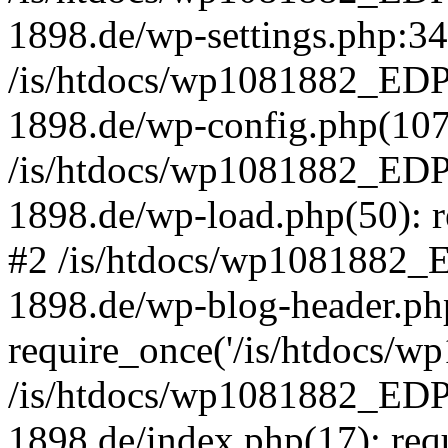
1898.de/wp-settings.php:34 
/is/htdocs/wp1081882_E
1898.de/wp-config.php(107)
/is/htdocs/wp1081882_E
1898.de/wp-load.php(50): re
#2 /is/htdocs/wp1081882
1898.de/wp-blog-header.ph
require_once('/is/htdocs/wp1
/is/htdocs/wp1081882_E
1898.de/index.php(17): requi