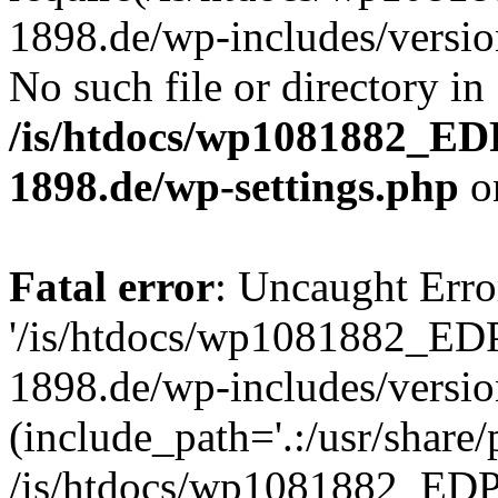
1898.de/wp-includes/version
No such file or directory in
/is/htdocs/wp1081882_E
1898.de/wp-settings.php
o
Fatal error
: Uncaught Erro
'/is/htdocs/wp1081882_E
1898.de/wp-includes/versio
(include_path='.:/usr/share/
/is/htdocs/wp1081882_E