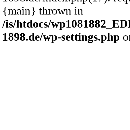
{main} thrown in
/is/htdocs/wp1081882_E
1898.de/wp-settings.php
o